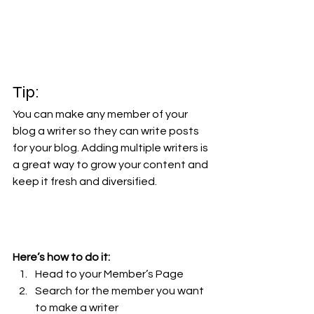
Tip: 
You can make any member of your 
blog a writer so they can write posts 
for your blog. Adding multiple writers is 
a great way to grow your content and 
keep it fresh and diversified. 
Here’s how to do it:
Head to your Member’s Page
Search for the member you want 
to make a writer