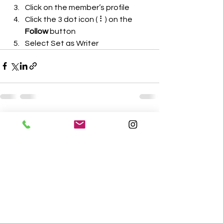
Click on the member’s profile
Click the 3 dot icon ( ⠇) on the 
Follow
 button
Select Set as Writer
See All
Recent Posts