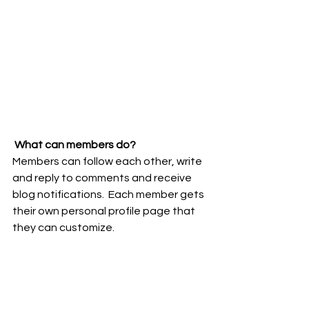
What can members do? 
Members can follow each other, write 
and reply to comments and receive 
blog notifications.  Each member gets 
their own personal profile page that 
they can customize. 