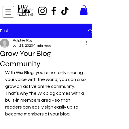
Post
Ralphie Ray
Jan 23, 2020
1 min read
Grow Your Blog
Community
With Wix Blog, you’re not only sharing 
your voice with the world, you can also 
grow an active online community. 
That’s why the Wix blog comes with a 
built-in members area - so that 
readers can easily sign easily up to 
become members of your blog.