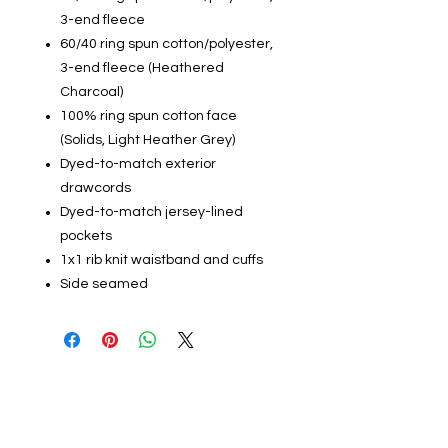
3-end fleece
60/40 ring spun cotton/polyester,
3-end fleece (Heathered
Charcoal)
100% ring spun cotton face
(Solids, Light Heather Grey)
Dyed-to-match exterior
drawcords
Dyed-to-match jersey-lined
pockets
1x1 rib knit waistband and cuffs
Side seamed