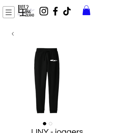
LINY - joggers