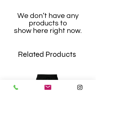
We don’t have any
products to
show here right now.
Related Products