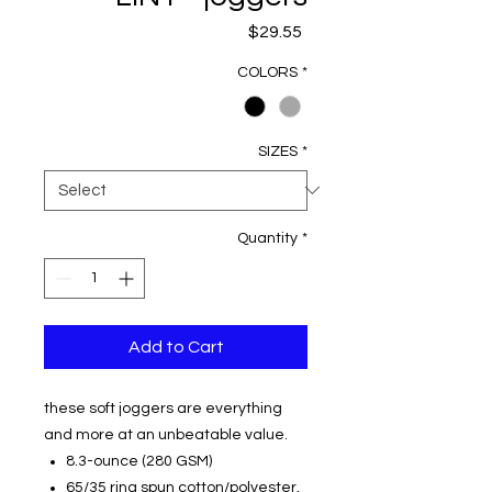
Price
$29.55
COLORS
*
SIZES
*
Quantity
*
Add to Cart
these soft joggers are everything
and more at an unbeatable value.
8.3-ounce (280 GSM)
65/35 ring spun cotton/polyester,