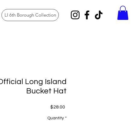
LI 6th Borough Collection
fficial Long Island
Bucket Hat
Price
$28.00
Quantity
*