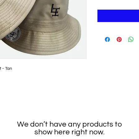
t - Tan
We don’t have any products to
show here right now.