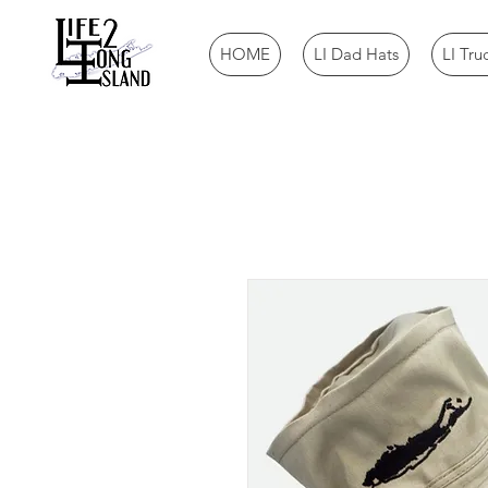
HOME
LI Dad Hats
LI Tru