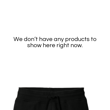
We don’t have any products to
show here right now.