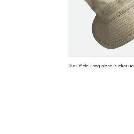
The Official Long Island Bucket Ha