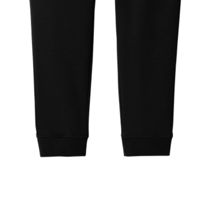
Quick View