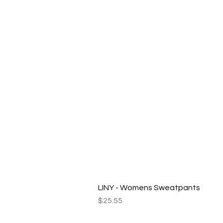
LINY - Womens Sweatpants
Price
$25.55