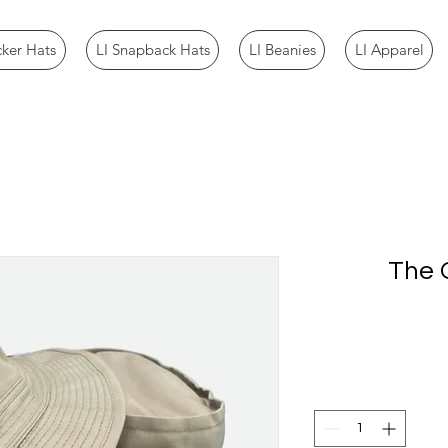
cker Hats
LI Snapback Hats
LI Beanies
LI Apparel
The O