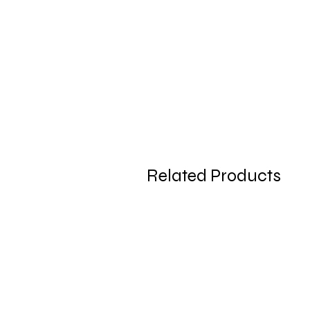
Related Products