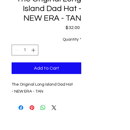
Island Dad Hat -
NEW ERA - TAN
Price
$32.00
Quantity
*
Add to Cart
The Original Long Island Dad Hat
- NEW ERA - TAN