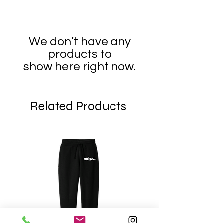
We don’t have any
products to
show here right now.
Related Products