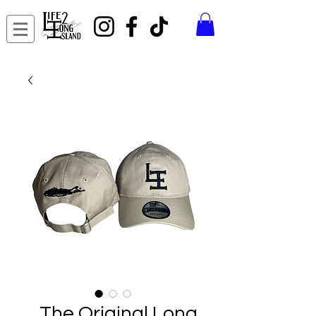
The Original Long