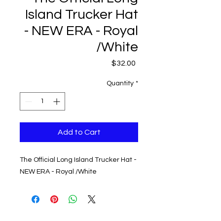
Island Trucker Hat
- NEW ERA - Royal
/White
Price
$32.00
Quantity
*
Add to Cart
The Official Long Island Trucker Hat -
NEW ERA - Royal /White