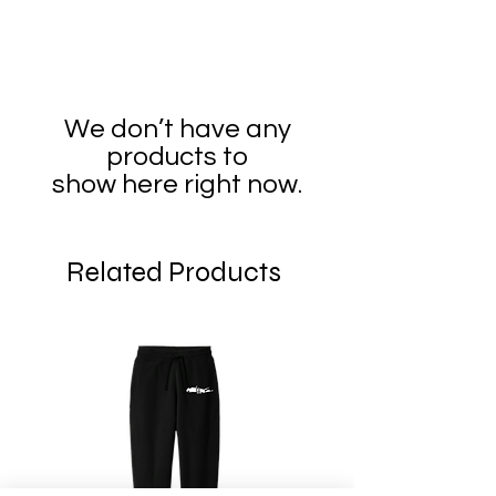
We don’t have any
products to
show here right now.
Related Products