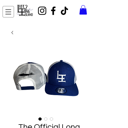
The Official Long