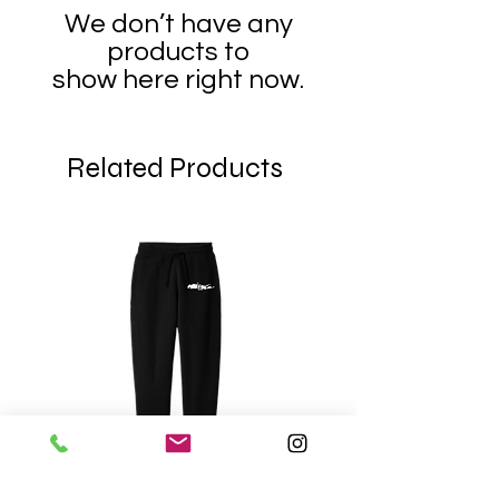
We don’t have any
products to
show here right now.
Related Products