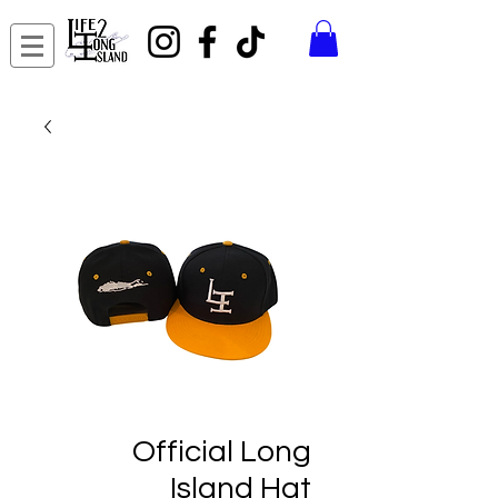
Official Long
Island Hat