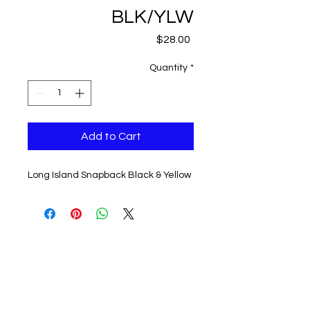
BLK/YLW
Price
$28.00
Quantity
*
Add to Cart
Long Island Snapback Black & Yellow