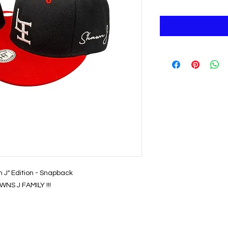
n J" Edition - Snapback
NS J FAMILY !!!