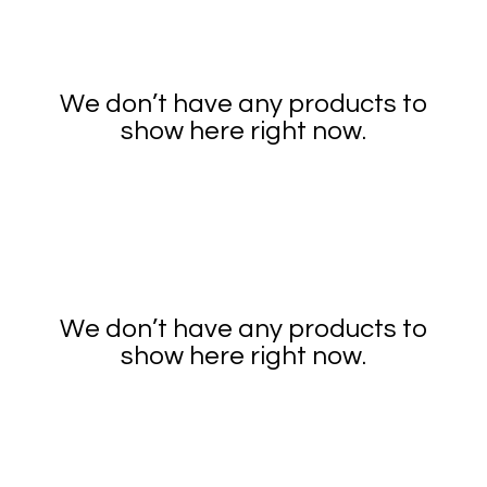
We don’t have any products to
show here right now.
We don’t have any products to
show here right now.