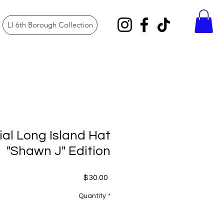
LI 6th Borough Collection
ial Long Island Hat
"Shawn J" Edition
Price
$30.00
Quantity
*