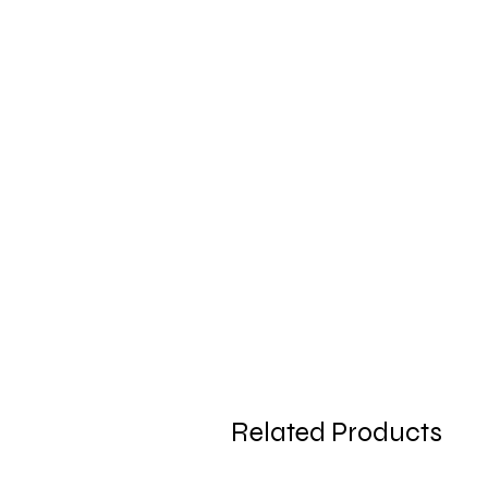
Related Products