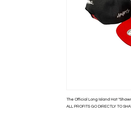
The Official Long Island Hat "Shaw
ALL PROFITS GO DIRECTLY TO SHAW