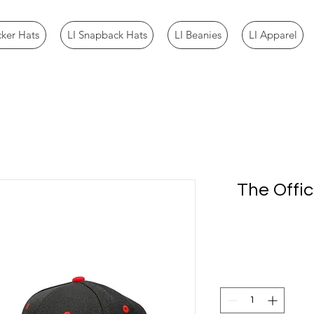
cker Hats
LI Snapback Hats
LI Beanies
LI Apparel
The Offic