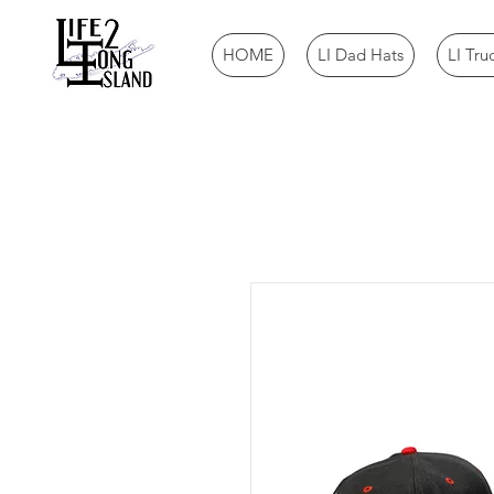
HOME
LI Dad Hats
LI Tru