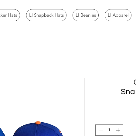
cker Hats
LI Snapback Hats
LI Beanies
LI Apparel
Sna