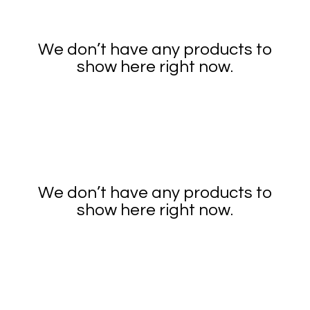
We don’t have any products to
show here right now.
We don’t have any products to
show here right now.