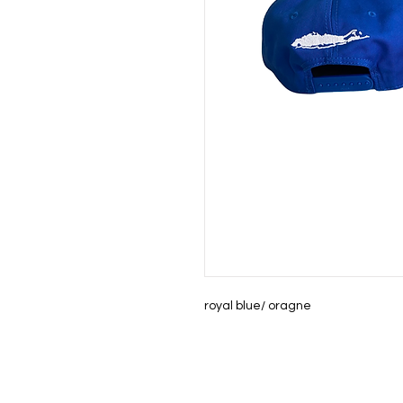
royal blue/ oragne