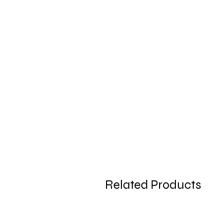
Related Products