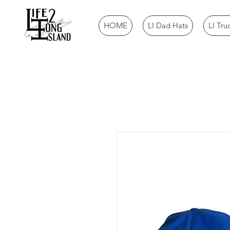
HOME
LI Dad Hats
LI Tru