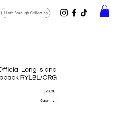
LI 6th Borough Collection
Official Long Island
pback RYLBL/ORG
Price
$28.00
Quantity
*