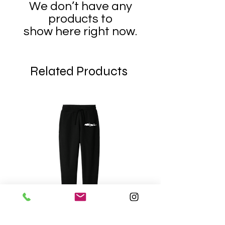
We don’t have any
products to
show here right now.
Related Products