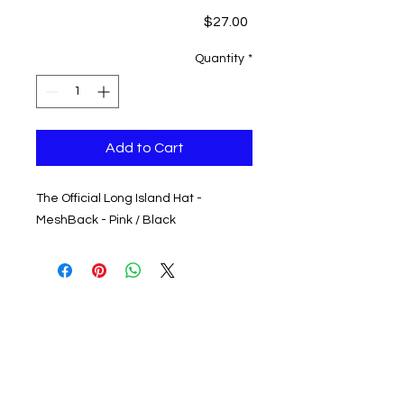
Price
$27.00
Quantity
*
Add to Cart
The Official Long Island Hat -
MeshBack - Pink / Black