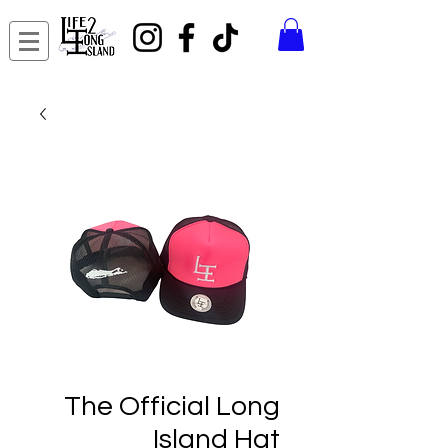
The Official Long
Island Hat