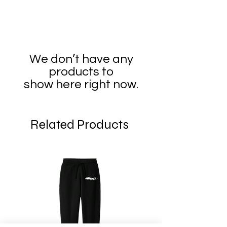
We don’t have any
products to
show here right now.
Related Products