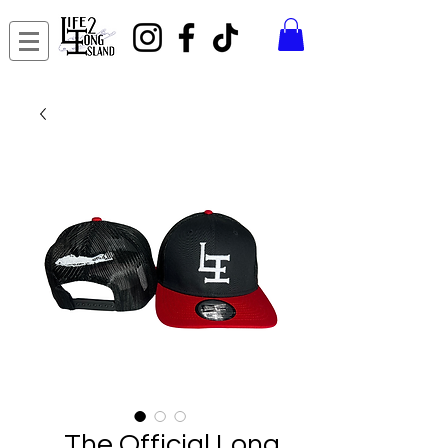
The Official Long