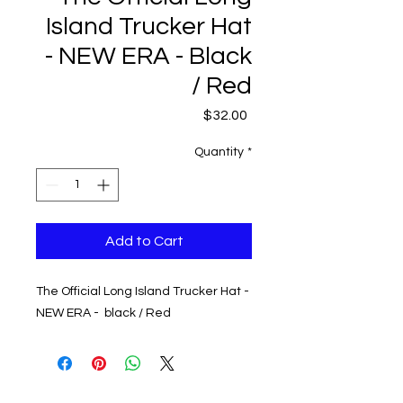
Island Trucker Hat
- NEW ERA - Black
/ Red
Price
$32.00
Quantity
*
Add to Cart
The Official Long Island Trucker Hat -
NEW ERA - black / Red